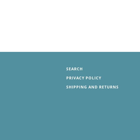
SEARCH
PRIVACY POLICY
SHIPPING AND RETURNS