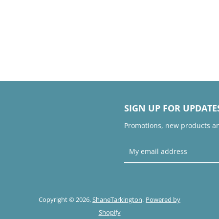
SIGN UP FOR UPDATE
Promotions, new products and
Copyright © 2026,
ShaneTarkington
.
Powered by
Shopify