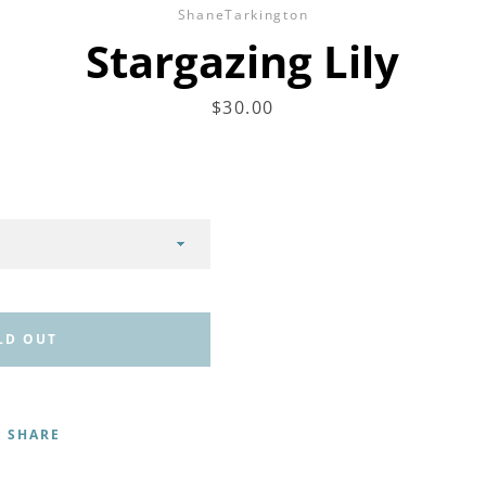
ShaneTarkington
Stargazing Lily
Price
$30.00
LD OUT
SHARE