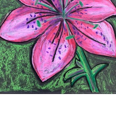
SEARCH
AGAIN