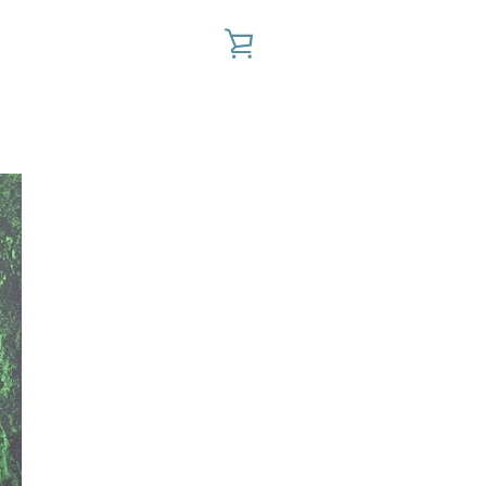
VIEW
CART