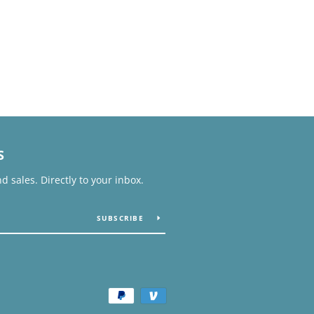
S
 sales. Directly to your inbox.
SUBSCRIBE
Payment
icons