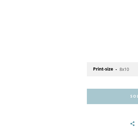
Print-size
SO