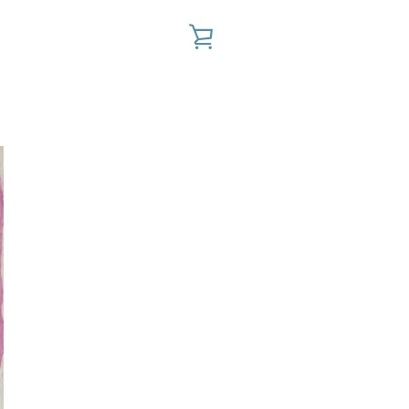
VIEW
CART