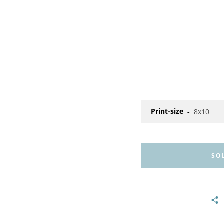
Print-size
SO