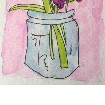
SEARCH
AGAIN