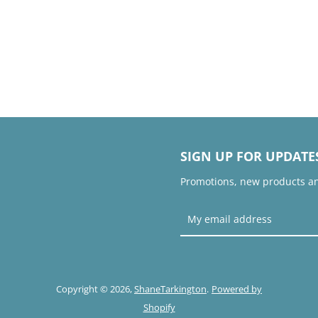
SIGN UP FOR UPDATE
Promotions, new products and
Copyright © 2026,
ShaneTarkington
.
Powered by
Shopify