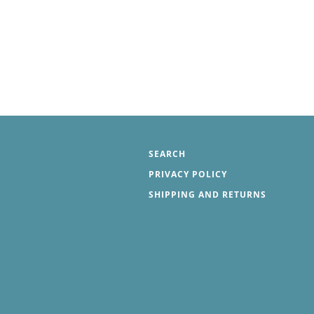
SEARCH
PRIVACY POLICY
SHIPPING AND RETURNS