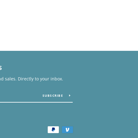
S
 sales. Directly to your inbox.
SUBSCRIBE
Payment
icons