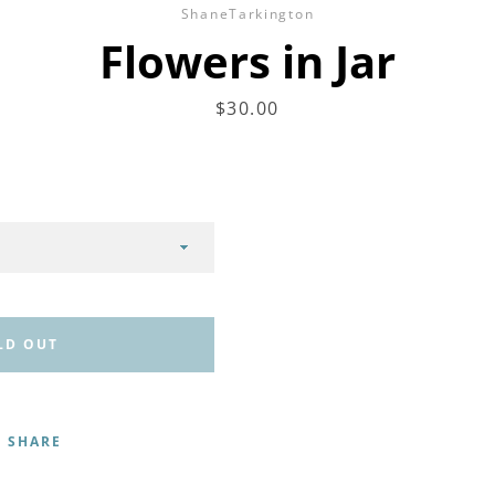
ShaneTarkington
Flowers in Jar
Price
$30.00
LD OUT
SHARE